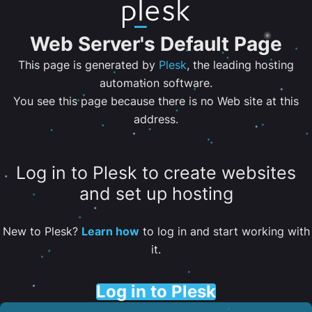
Web Server's Default Page
This page is generated by
Plesk
, the leading hosting
automation software.
You see this page because there is no Web site at this
address.
Log in to Plesk to create websites
and set up hosting
New to Plesk?
Learn how
to log in and start working with
it.
Log in to Plesk