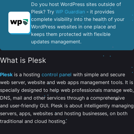
Do you host WordPress sites outside of
Plesk? Try
WP Guardian
- it provides
complete visibility into the health of your
WordPress websites in one place and
keeps them protected with flexible
updates management.
What is Plesk
Plesk
is a hosting
control panel
with simple and secure
web server, website and web apps management tools. It is
specially designed to help web professionals manage web,
DNS, mail and other services through a comprehensive
and user-friendly GUI. Plesk is about intelligently managing
servers, apps, websites and hosting businesses, on both
traditional and cloud hosting.